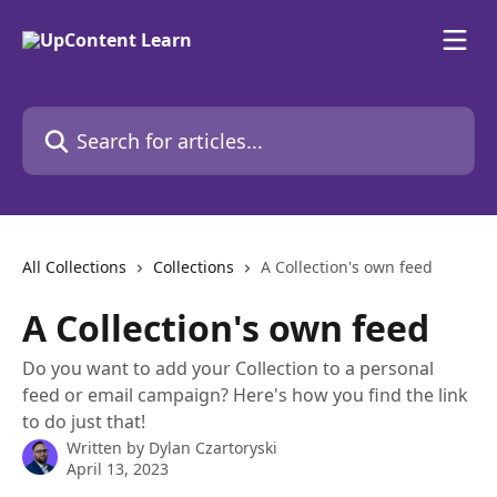
Skip to main content
Search for articles...
All Collections
Collections
A Collection's own feed
A Collection's own feed
Do you want to add your Collection to a personal
feed or email campaign? Here's how you find the link
to do just that!
Written by
Dylan Czartoryski
April 13, 2023