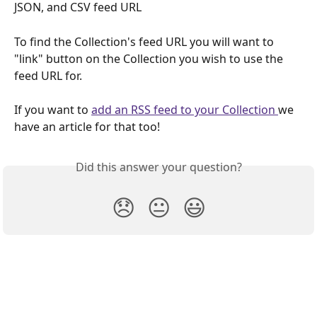
JSON, and CSV feed URL
To find the Collection's feed URL you will want to 
"link" button on the Collection you wish to use the 
feed URL for.
If you want to 
add an RSS feed to your Collection 
we 
have an article for that too!
Did this answer your question?
😞
😐
😃