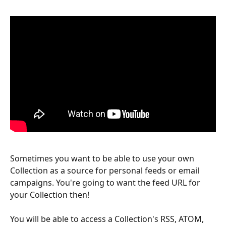
Sometimes you want to be able to use your own 
Collection as a source for personal feeds or email 
campaigns. You're going to want the feed URL for 
your Collection then! 
You will be able to access a Collection's RSS, ATOM, 