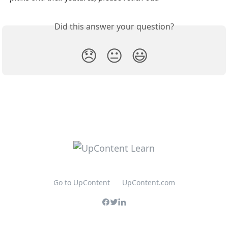
Did this answer your question?
😞
😐
😃
Go to UpContent
UpContent.com