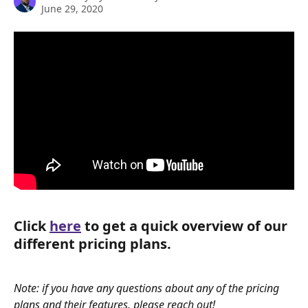
June 29, 2020
Click 
here
 to get a quick overview of our 
different pricing plans. 
Note: if you have any questions about any of the pricing 
plans and their features, please reach out!