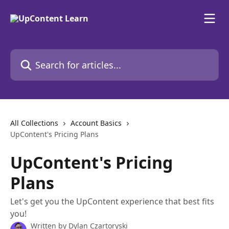
Skip to main content
Search for articles...
All Collections
Account Basics
UpContent's Pricing Plans
UpContent's Pricing
Plans
Let's get you the UpContent experience that best fits
you!
Written by
Dylan Czartoryski