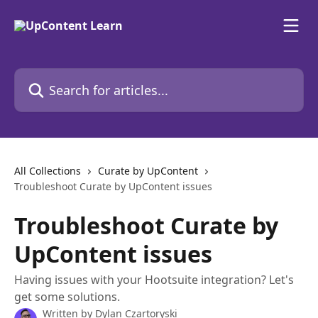
Skip to main content
Search for articles...
All Collections
Curate by UpContent
Troubleshoot Curate by UpContent issues
Troubleshoot Curate by
UpContent issues
Having issues with your Hootsuite integration? Let's
get some solutions.
Written by
Dylan Czartoryski