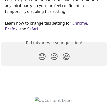
any third-party, so you can feel confident in 
temporarily disabling this setting.
Learn how to change this setting for 
Chrome
, 
Firefox
, and 
Safari
.
Did this answer your question?
😞
😐
😃