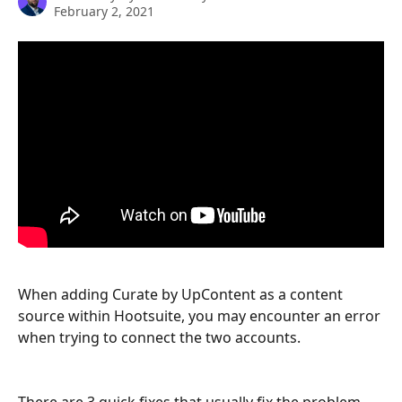
February 2, 2021
When adding Curate by UpContent as a content 
source within Hootsuite, you may encounter an error 
when trying to connect the two accounts.