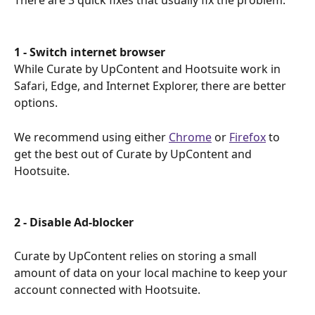
There are 3 quick fixes that usually fix the problem.
1 - Switch internet browser
While Curate by UpContent and Hootsuite work in 
Safari, Edge, and Internet Explorer, there are better 
options.
We recommend using either 
Chrome
 or 
Firefox
 to 
get the best out of Curate by UpContent and 
Hootsuite.
2 - Disable Ad-blocker 
Curate by UpContent relies on storing a small 
amount of data on your local machine to keep your 
account connected with Hootsuite.