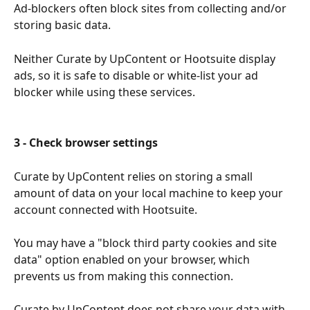
Ad-blockers often block sites from collecting and/or 
storing basic data.
Neither Curate by UpContent or Hootsuite display 
ads, so it is safe to disable or white-list your ad 
blocker while using these services.
3 - Check browser settings
Curate by UpContent relies on storing a small 
amount of data on your local machine to keep your 
account connected with Hootsuite.
You may have a "block third party cookies and site 
data" option enabled on your browser, which 
prevents us from making this connection.
Curate by UpContent does not share your data with 