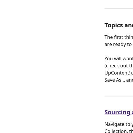
Topics an
The first thi
are ready to 
You will want
(check out th
UpContent!). 
Save As... an
Sourcing a
Navigate to 
Collection, t