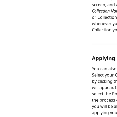
screen, and 
Collection Na
or Collection
whenever you
Collection yo
Applying 
You can also
Select your C
by clicking 
will appear.
select the P
the process 
you will be a
applying you