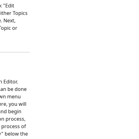
 "Edit 
ther Topics 
. Next, 
Topic or 
 Editor. 
 can be done 
down menu 
re, you will 
and begin 
on process, 
e process of 
w" below the 