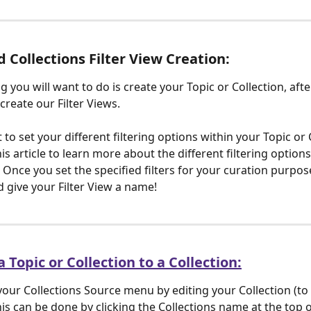
d Collections Filter View Creation:
ng you will want to do is create your Topic or Collection, afte
create our Filter Views.
 to set your different filtering options within your Topic or 
is article to learn more about the different filtering options
Once you set the specified filters for your curation purpose
d give your Filter View a name! 
 Topic or Collection to a Collection:
your Collections Source menu by editing your Collection (to 
his can be done by clicking the Collections name at the top o