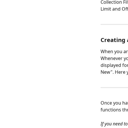
Collection Fi
Limit and Off
Creating 
When you are
Whenever you
displayed fo
New". Here yo
Once you hav
functions th
If you need to