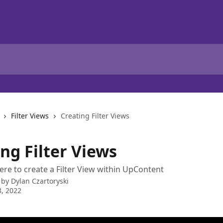
Filter Views
Creating Filter Views
ng Filter Views
e to create a Filter View within UpContent
 by
Dylan Czartoryski
, 2022