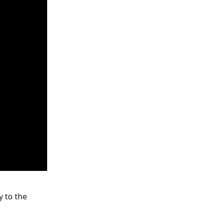
y to the 