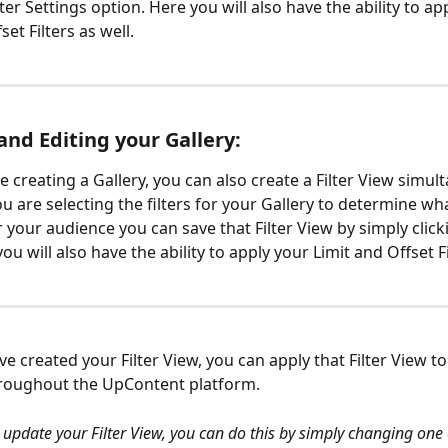
lter Settings option. Here you will also have the ability to ap
set Filters as well.
and Editing your Gallery:
 creating a Gallery, you can also create a Filter View simult
 are selecting the filters for your Gallery to determine wha
r your audience you can save that Filter View by simply click
u will also have the ability to apply your Limit and Offset Fi
e created your Filter View, you can apply that Filter View 
roughout the UpContent platform. 
 update your Filter View, you can do this by simply changing one of