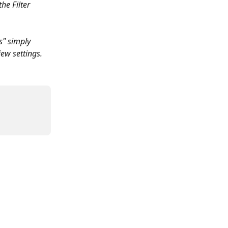
he Filter 
s" simply 
iew settings. 