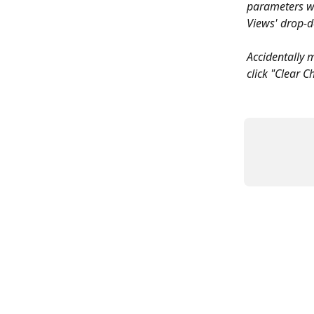
parameters wi
Views' drop-
Accidentally 
click "Clear C