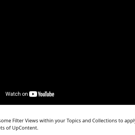
some Filter Views within your Topics and Collections to appl
ets of UpContent. 