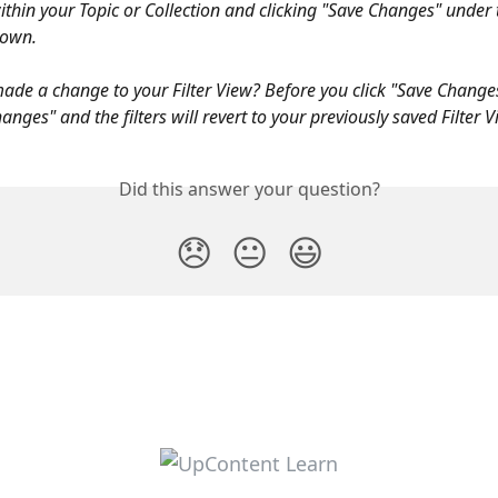
thin your Topic or Collection and clicking "Save Changes" under t
down. 
made a change to your Filter View? Before you click "Save Change
hanges" and the filters will revert to your previously saved Filter V
Did this answer your question?
😞
😐
😃