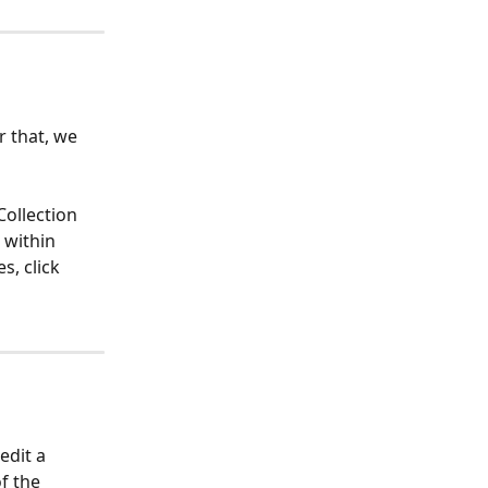
r that, we 
Collection 
 within 
s, click 
edit a 
f the 