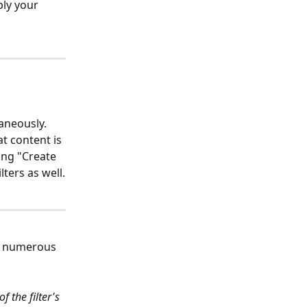
ply your 
aneously. 
t content is 
ing "Create 
lters as well.
to numerous 
 the filter's 