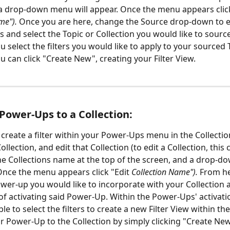
a drop-down menu will appear. Once the menu appears click
me"). 
Once you are here, change the Source drop-down to ei
s and select the Topic or Collection you would like to source
 select the filters you would like to apply to your sourced 
u can click "Create New", creating your Filter View. 
Power-Ups to a Collection:
 create a filter within your Power-Ups menu in the Collection
ollection, and edit that Collection (to edit a Collection, this
the Collections name at the top of the screen, and a drop-
 Once the menu appears click "Edit 
Collection Name"). 
From he
ower-up you would like to incorporate with your Collection 
of activating said Power-Up. Within the Power-Ups' activati
ble to select the filters to create a new Filter View within th
r Power-Up to the Collection by simply clicking "Create Ne