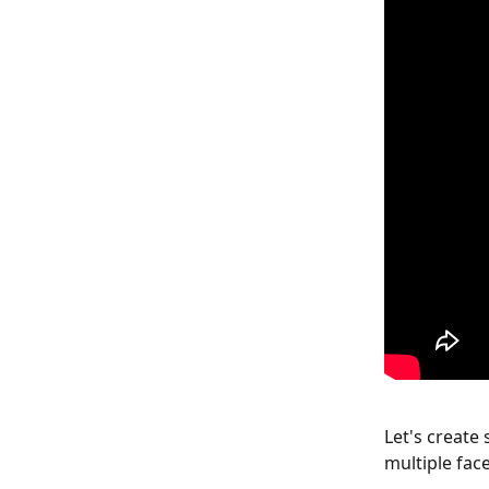
Let's create 
multiple fac