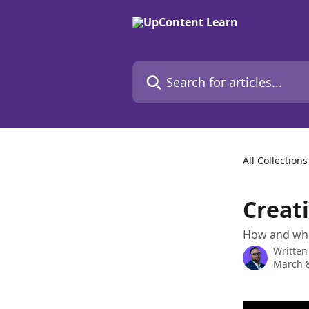
Skip to main content
Search for articles...
All Collections
Creati
How and wher
Written
March 8