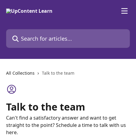
Skip to main content
Search for articles...
All Collections
Talk to the team
Talk to the team
Can't find a satisfactory answer and want to get
straight to the point? Schedule a time to talk with us
here.