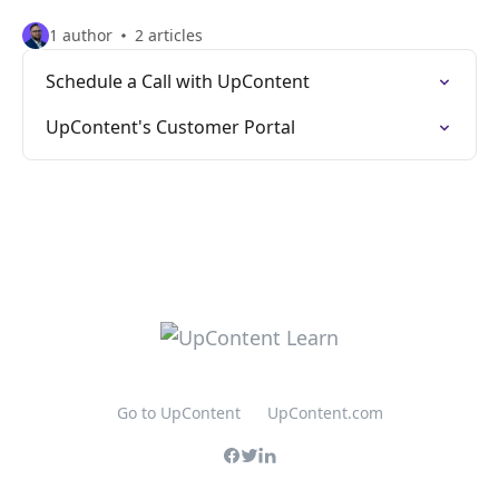
1 author
2 articles
Schedule a Call with UpContent
UpContent's Customer Portal
Go to UpContent
UpContent.com