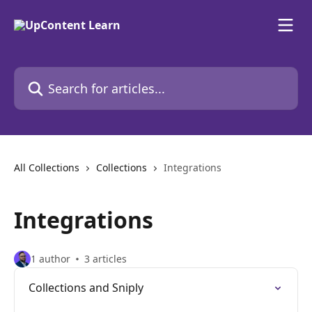
Skip to main content
Search for articles...
All Collections
Collections
Integrations
Integrations
1 author
3 articles
Collections and Sniply