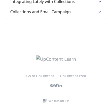
Integrating Lately with Collections
Collections and Email Campaign
Go to UpContent
UpContent.com
We run on Fin