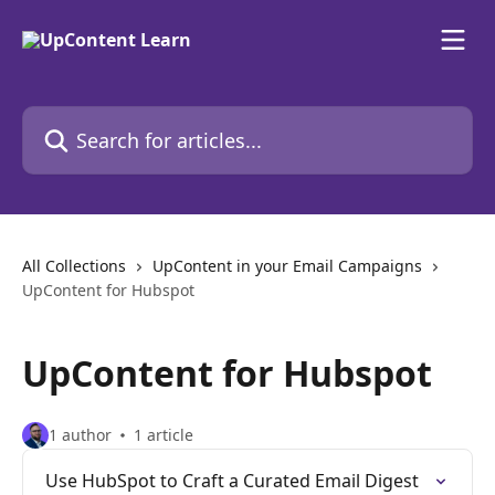
Skip to main content
Search for articles...
All Collections
UpContent in your Email Campaigns
UpContent for Hubspot
UpContent for Hubspot
1 author
1 article
Use HubSpot to Craft a Curated Email Digest