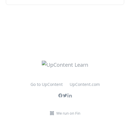
Go to UpContent
UpContent.com
We run on Fin