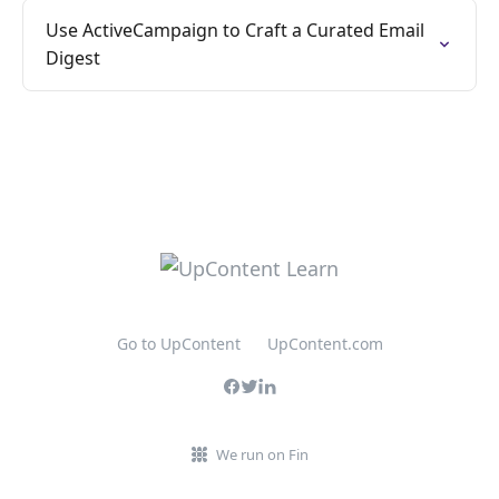
Use ActiveCampaign to Craft a Curated Email
Digest
Go to UpContent
UpContent.com
We run on Fin