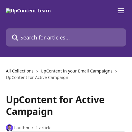
Skip to main content
Search for articles...
All Collections
UpContent in your Email Campaigns
UpContent for Active Campaign
UpContent for Active
Campaign
1 author
1 article