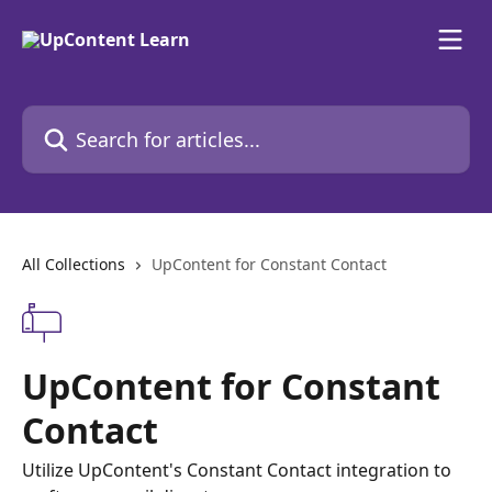
Skip to main content
Search for articles...
All Collections
UpContent for Constant Contact
UpContent for Constant
Contact
Utilize UpContent's Constant Contact integration to