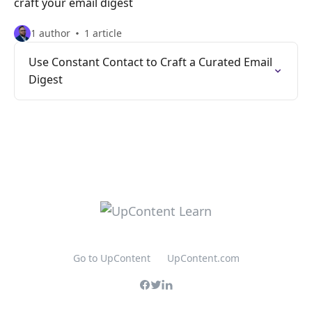
craft your email digest
1 author
1 article
Use Constant Contact to Craft a Curated Email
Digest
Go to UpContent
UpContent.com